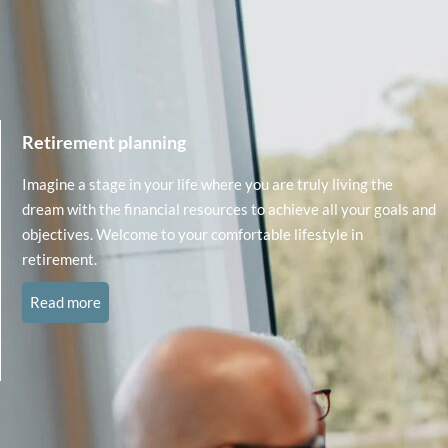
Retirement planning
Imagine a stage in your life where you are truly living the
dream with the financial resources to achieve all your goals and
objectives. Welcome to your comfortable lifestyle in
retirement.
Read more