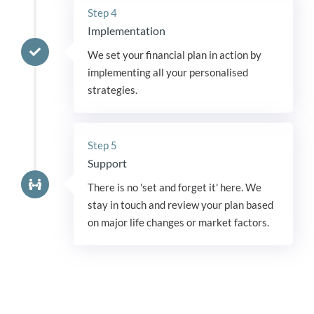
Step 4
Implementation
We set your financial plan in action by
implementing all your personalised
strategies.
Step 5
Support
There is no 'set and forget it' here. We
stay in touch and review your plan based
on major life changes or market factors.