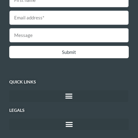
Submit
QUICK LINKS
LEGALS