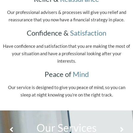
Our professional advisers & processes will give you relief and
reassurance that you now have a financial strategy in place.
Confidence &
Satisfaction
Have confidence and satisfaction that you are making the most of
your situation and have a professional looking after your
interests.
Peace of
Mind
Our service is designed to give you peace of mind, so you can
sleep at night knowing you’re on the right track.
Our Services