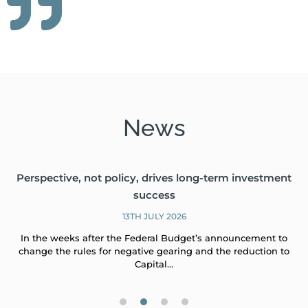
News
Perspective, not policy, drives long-term investment
success
13TH JULY 2026
In the weeks after the Federal Budget’s announcement to
change the rules for negative gearing and the reduction to
Capital…
1
2
3
4