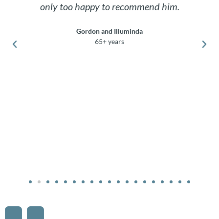
only too happy to recommend him.
Gordon and Illuminda
65+ years