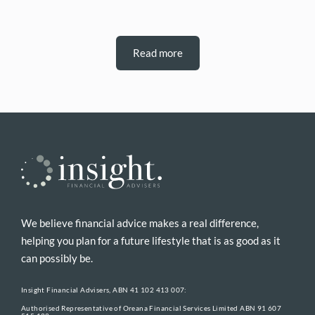
Read more
We believe financial advice makes a real difference,
helping you plan for a future lifestyle that is as good as it
can possibly be.
Insight Financial Advisers, ABN 41 102 413 007:
Authorised Representative of Oreana Financial Services Limited ABN 91 607