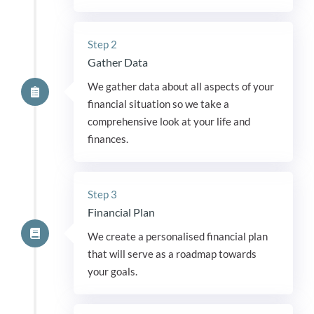
Step 2
Gather Data
We gather data about all aspects of your
financial situation so we take a
comprehensive look at your life and
finances.
Step 3
Financial Plan
We create a personalised financial plan
that will serve as a roadmap towards
your goals.