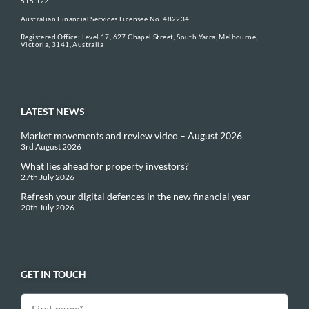
515 122
Australian Financial Services Licensee No. 482234
Registered Office: Level 17, 627 Chapel Street, South Yarra, Melbourne,
Victoria, 3141, Australia
LATEST NEWS
Market movements and review video – August 2026
3rd August 2026
What lies ahead for property investors?
27th July 2026
Refresh your digital defences in the new financial year
20th July 2026
GET IN TOUCH