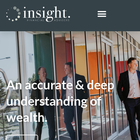
An accurate & deep
understanding of
wealth.