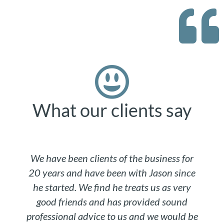
What our clients say
We have been clients of the business for
20 years and have been with Jason since
he started. We find he treats us as very
good friends and has provided sound
professional advice to us and we would be