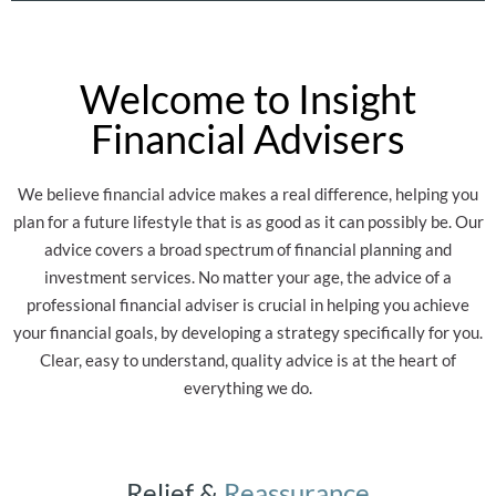
Welcome to Insight
Financial Advisers
We believe financial advice makes a real difference, helping you
plan for a future lifestyle that is as good as it can possibly be. Our
advice covers a broad spectrum of financial planning and
investment services. No matter your age, the advice of a
professional financial adviser is crucial in helping you achieve
your financial goals, by developing a strategy specifically for you.
Clear, easy to understand, quality advice is at the heart of
everything we do.
Relief &
Reassurance