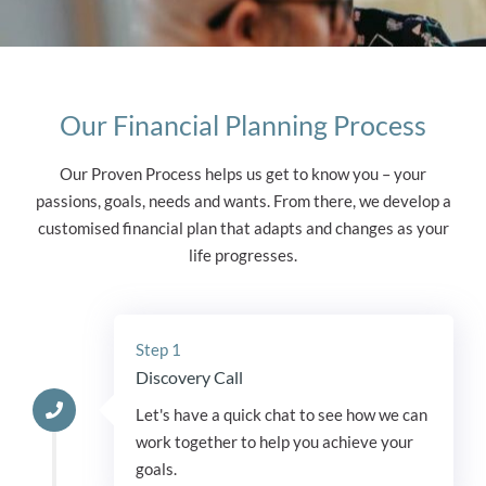
Our Financial Planning Process
Our Proven Process helps us get to know you – your
passions, goals, needs and wants. From there, we develop a
customised financial plan that adapts and changes as your
life progresses.
Step 1
Discovery Call
Let's have a quick chat to see how we can
work together to help you achieve your
goals.