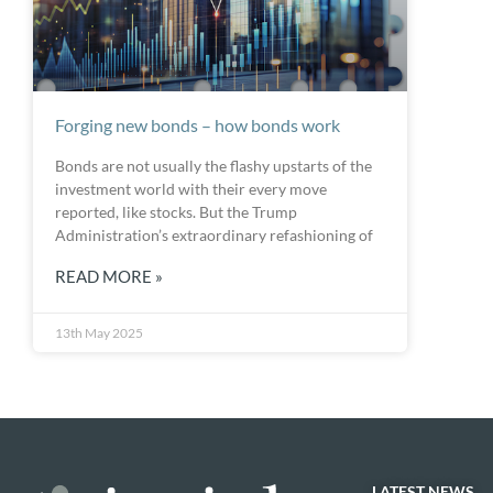
Forging new bonds – how bonds work
Bonds are not usually the flashy upstarts of the
investment world with their every move
reported, like stocks. But the Trump
Administration’s extraordinary refashioning of
READ MORE »
13th May 2025
LATEST NEWS