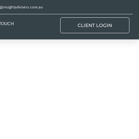
@insightadvisers.com.au
 TOUCH
CLIENT LOGIN