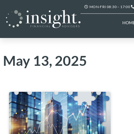
MON-FRI 08:30 – 17:00
HOM
May 13, 2025