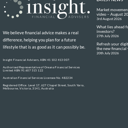
Market movement
video – August 2
3rd August 2026
What lies ahead f
investors?
We believe financial advice makes a real
27th July 2026
difference, helping you plan for a future
Refresh your digit
lifestyle that is as good as it can possibly be.
the new financial
20th July 2026
Insight Financial Advisers, ABN 41 102 413 007:
Authorised Representative of Oreana Financial Services
Limited ABN 91 607 515 122
Australian Financial Services Licensee No. 482234
Registered Office: Level 17, 627 Chapel Street, South Yarra,
Melbourne, Victoria, 3141, Australia