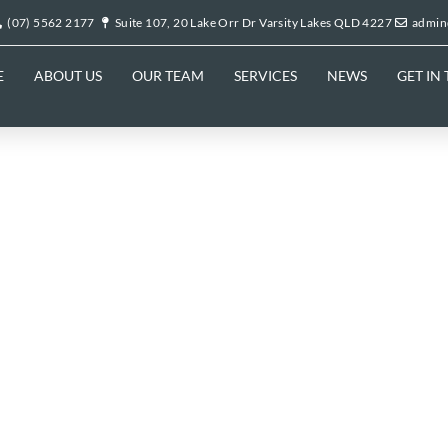
(07) 5562 2177
Suite 107, 20 Lake Orr Dr Varsity Lakes QLD 4227
admin
E
ABOUT US
OUR TEAM
SERVICES
NEWS
GET IN