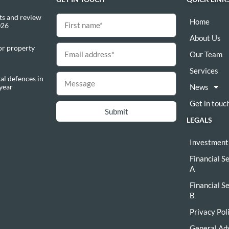
s and review
Home
026
About Us
or property
Our Team
Services
al defences in
 year
News
Get in touc
Submit
LEGALS
Investment
Financial S
A
Financial S
B
Privacy Pol
General Ad