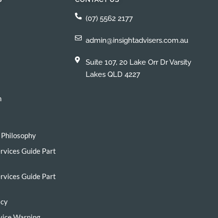
(07) 5562 2177
admin@insightadvisers.com.au
Suite 107, 20 Lake Orr Dr Varsity
Lakes QLD 4227
h
 Philosophy
ervices Guide Part
ervices Guide Part
icy
vice Warning