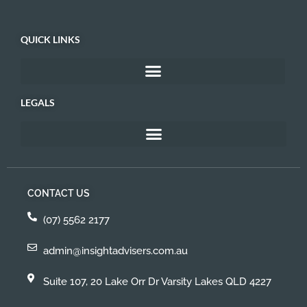
QUICK LINKS
LEGALS
CONTACT US
(07) 5562 2177
admin@insightadvisers.com.au
Suite 107, 20 Lake Orr Dr Varsity Lakes QLD 4227