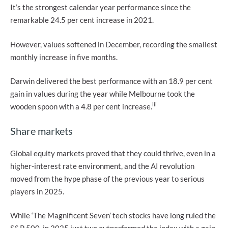
It’s the strongest calendar year performance since the
remarkable 24.5 per cent increase in 2021.
However, values softened in December, recording the smallest
monthly increase in five months.
Darwin delivered the best performance with an 18.9 per cent
gain in values during the year while Melbourne took the
iii
wooden spoon with a 4.8 per cent increase.
Share markets
Global equity markets proved that they could thrive, even in a
higher-interest rate environment, and the AI revolution
moved from the hype phase of the previous year to serious
players in 2025.
While ‘The Magnificent Seven’ tech stocks have long ruled the