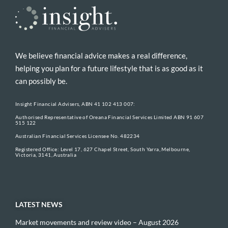
We believe financial advice makes a real difference,
helping you plan for a future lifestyle that is as good as it
can possibly be.
Insight Financial Advisers, ABN 41 102 413 007:
Authorised Representative of Oreana Financial Services Limited ABN 91 607
515 122
Australian Financial Services Licensee No. 482234
Registered Office: Level 17, 627 Chapel Street, South Yarra, Melbourne,
Victoria, 3141, Australia
LATEST NEWS
Market movements and review video – August 2026