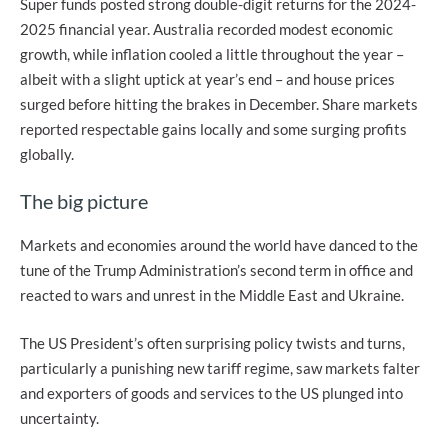
Super funds posted strong double-digit returns for the 2024-
2025 financial year. Australia recorded modest economic
growth, while inflation cooled a little throughout the year –
albeit with a slight uptick at year’s end – and house prices
surged before hitting the brakes in December. Share markets
reported respectable gains locally and some surging profits
globally.
The big picture
Markets and economies around the world have danced to the
tune of the Trump Administration’s second term in office and
reacted to wars and unrest in the Middle East and Ukraine.
The US President’s often surprising policy twists and turns,
particularly a punishing new tariff regime, saw markets falter
and exporters of goods and services to the US plunged into
uncertainty.