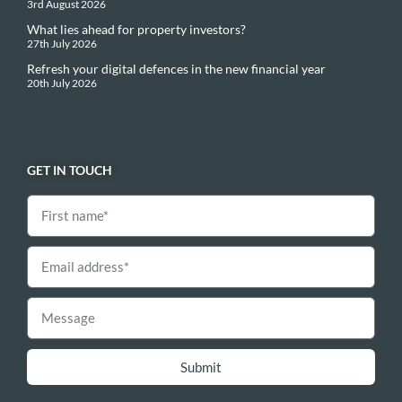
3rd August 2026
What lies ahead for property investors?
27th July 2026
Refresh your digital defences in the new financial year
20th July 2026
GET IN TOUCH
Submit