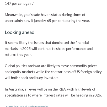
v
147 per cent gain.
Meanwhile, gold’s safe haven status during times of
uncertainty saw it jump by 65 per cent during the year.
Looking ahead
It seems likely the issues that dominated the financial
markets in 2025 will continue to shape performance and
returns this year.
Global politics and war are likely to move commodity prices
and equity markets while the contrariness of US foreign policy
will both spook and buoy investors.
In Australia, all eyes will be on the RBA, with high levels of
speculation as to where interest rates will be heading in 2026.
i
Australian Dollar | Trading Economics