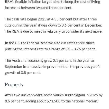
RBA’s flexible inflation target aims to keep the cost of living
increases between two and three per cent.
The cash rate began 2025 at 4.35 per cent but after three
cuts during the year, it was down to 3.6 per cent in December.
The RBA is due to meet in February to consider its next move.
In the US, the Federal Reserve also cut rates three times,
putting the interest rate to a range of 3.5 – 3.75 per cent.
The Australian economy grew 2.1 per cent in the year to
September in a massive improvement on the previous year’s
growth of 0.8 per cent.
Property
After two uneven years, home values surged again in 2025 by
ii
8.6 per cent, adding about $71,500 to the national median.