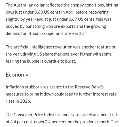
The Australian dollar reflected the choppy conditions, hitting
lows just under 0.60 US cents in April before recovering
slightly by year ‑end at just under 0.67 US cents, this was
buoyed by our strong iron ore exports and the growing
i
demand for lithium, copper and rare earths.
The artificial intelligence revolution was another feature of
the year, driving US share markets ever higher with some
fearing the bubble is overdue to burst.
Economy
Inflation’s stubborn resistance to the Reserve Bank’s
measures to bring it down could lead to further interest rate
rises in 2026.
The Consumer Price Index in January recorded an annual rate
of 3.4 per cent, down 0.4 per cent on the previous month. The