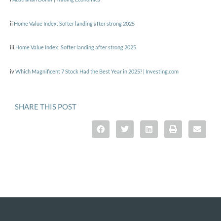
ii
Home Value Index: Softer landing after strong 2025
iii
Home Value Index: Softer landing after strong 2025
iv
Which Magnificent 7 Stock Had the Best Year in 2025? | Investing.com
SHARE THIS POST