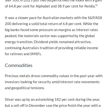
S&P 500, in 2025 just two outperformed the index with a gain
iv
of 64.8 per cent for Alphabet and 38.9 per cent for Nvidia.
It was a slower pace for Australian markets with the S&P/ASX
200 delivering a solid total return of 6.8 per cent. While the
big banks faced some pressure on margins as interest rates
peaked, the materials sector was supported by the global
energy transition. Dividend yields remained attractive,
continuing Australia’s tradition of providing reliable income
for retirees and SMSFs.
Commodities
Precious metals drove commodity values in the past year with
investors looking for security amid interest rate movements
and geopolitical tensions.
Silver was up by an astonishing 182 per cent during the year,
but a sell-off in December saw the price finish the year with a