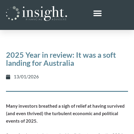
2025 Year in review: It was a soft
landing for Australia
13/01/2026
Many investors breathed a sigh of relief at having survived
(and even thrived) the turbulent economic and political
events of 2025.