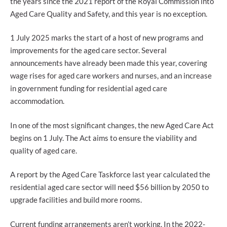
the years since the 2021 report of the Royal Commission into
Aged Care Quality and Safety, and this year is no exception.
1 July 2025 marks the start of a host of new programs and
improvements for the aged care sector. Several
announcements have already been made this year, covering
wage rises for aged care workers and nurses, and an increase
in government funding for residential aged care
accommodation.
In one of the most significant changes, the new Aged Care Act
begins on 1 July. The Act aims to ensure the viability and
quality of aged care.
A report by the Aged Care Taskforce last year calculated the
residential aged care sector will need $56 billion by 2050 to
upgrade facilities and build more rooms.
Current funding arrangements aren’t working. In the 2022-