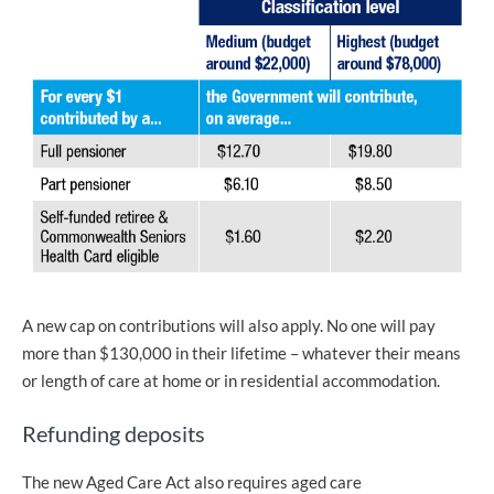
A new cap on contributions will also apply. No one will pay
more than $130,000 in their lifetime – whatever their means
or length of care at home or in residential accommodation.
Refunding deposits
The new Aged Care Act also requires aged care