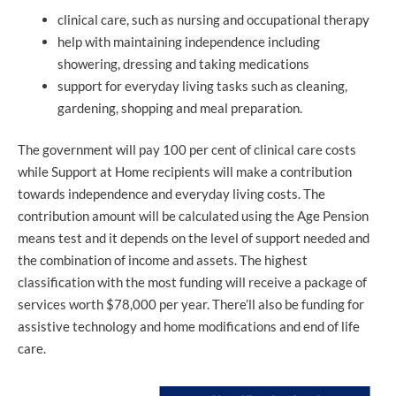
clinical care, such as nursing and occupational therapy
help with maintaining independence including
showering, dressing and taking medications
support for everyday living tasks such as cleaning,
gardening, shopping and meal preparation.
The government will pay 100 per cent of clinical care costs
while Support at Home recipients will make a contribution
towards independence and everyday living costs. The
contribution amount will be calculated using the Age Pension
means test and it depends on the level of support needed and
the combination of income and assets. The highest
classification with the most funding will receive a package of
services worth $78,000 per year. There’ll also be funding for
assistive technology and home modifications and end of life
care.