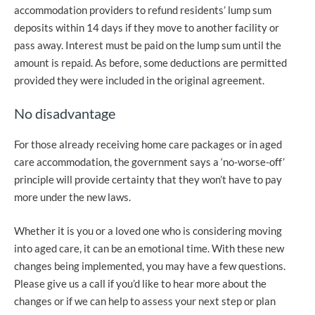
accommodation providers to refund residents’ lump sum
deposits within 14 days if they move to another facility or
pass away. Interest must be paid on the lump sum until the
amount is repaid. As before, some deductions are permitted
provided they were included in the original agreement.
No disadvantage
For those already receiving home care packages or in aged
care accommodation, the government says a ‘no-worse-off’
principle will provide certainty that they won’t have to pay
more under the new laws.
Whether it is you or a loved one who is considering moving
into aged care, it can be an emotional time. With these new
changes being implemented, you may have a few questions.
Please give us a call if you’d like to hear more about the
changes or if we can help to assess your next step or plan