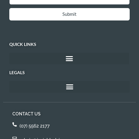
Submit
QUICK LINKS
LEGALS
CONTACT US
(07) 5562 2177