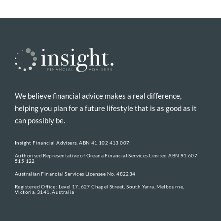
We believe financial advice makes a real difference,
helping you plan for a future lifestyle that is as good as it
can possibly be.
Insight Financial Advisers, ABN 41 102 413 007:
Authorised Representative of Oreana Financial Services Limited ABN 91 607
515 122
Australian Financial Services Licensee No. 482234
Registered Office: Level 17, 627 Chapel Street, South Yarra, Melbourne,
Victoria, 3141, Australia