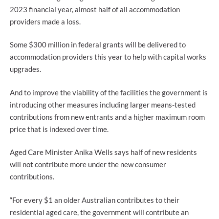
2023 financial year, almost half of all accommodation
providers made a loss.
Some $300 million in federal grants will be delivered to
accommodation providers this year to help with capital works
upgrades.
And to improve the viability of the facilities the government is
introducing other measures including larger means-tested
contributions from new entrants and a higher maximum room
price that is indexed over time.
Aged Care Minister Anika Wells says half of new residents
will not contribute more under the new consumer
contributions.
“For every $1 an older Australian contributes to their
residential aged care, the government will contribute an