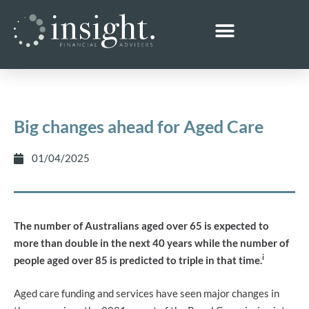
Big changes ahead for Aged Care
01/04/2025
The number of Australians aged over 65 is expected to
more than double in the next 40 years while the number of
i
people aged over 85 is predicted to triple in that time.
Aged care funding and services have seen major changes in