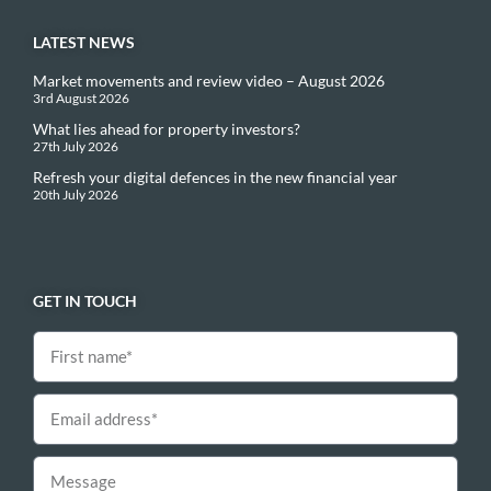
LATEST NEWS
Market movements and review video – August 2026
3rd August 2026
What lies ahead for property investors?
27th July 2026
Refresh your digital defences in the new financial year
20th July 2026
GET IN TOUCH