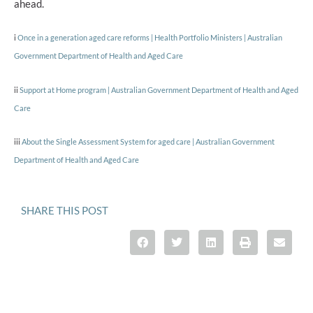
ahead.
i
Once in a generation aged care reforms | Health Portfolio Ministers | Australian
Government Department of Health and Aged Care
ii
Support at Home program | Australian Government Department of Health and Aged
Care
iii
About the Single Assessment System for aged care | Australian Government
Department of Health and Aged Care
SHARE THIS POST