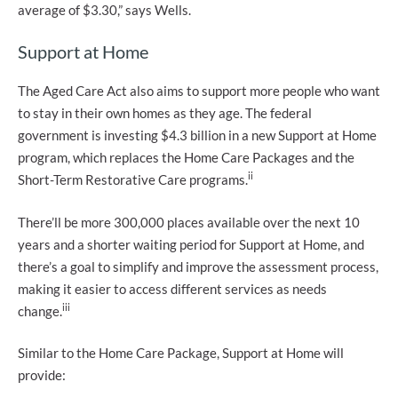
average of $3.30,” says Wells.
Support at Home
The Aged Care Act also aims to support more people who want
to stay in their own homes as they age. The federal
government is investing $4.3 billion in a new Support at Home
program, which replaces the Home Care Packages and the
ii
Short-Term Restorative Care programs.
There’ll be more 300,000 places available over the next 10
years and a shorter waiting period for Support at Home, and
there’s a goal to simplify and improve the assessment process,
making it easier to access different services as needs
iii
change.
Similar to the Home Care Package, Support at Home will
provide: