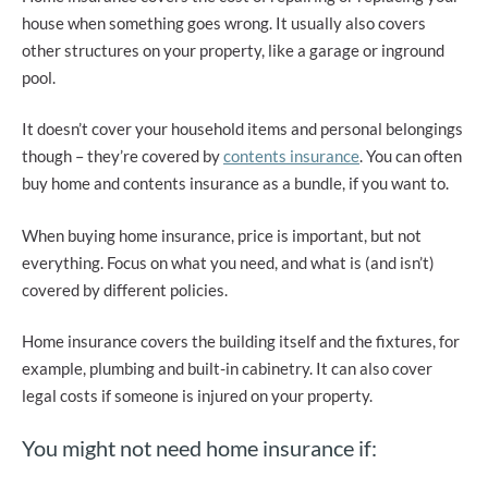
house when something goes wrong. It usually also covers
other structures on your property, like a garage or inground
pool.
It doesn’t cover your household items and personal belongings
though – they’re covered by
contents insurance
. You can often
buy home and contents insurance as a bundle, if you want to.
When buying home insurance, price is important, but not
everything. Focus on what you need, and what is (and isn’t)
covered by different policies.
Home insurance covers the building itself and the fixtures, for
example, plumbing and built-in cabinetry. It can also cover
legal costs if someone is injured on your property.
You might not need home insurance if: