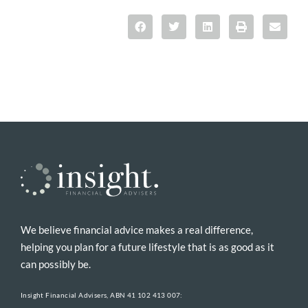
We believe financial advice makes a real difference,
helping you plan for a future lifestyle that is as good as it
can possibly be.
Insight Financial Advisers, ABN 41 102 413 007: