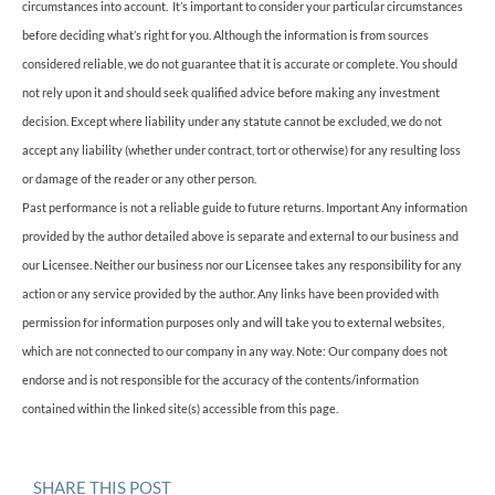
circumstances into account. It’s important to consider your particular circumstances
before deciding what’s right for you. Although the information is from sources
considered reliable, we do not guarantee that it is accurate or complete. You should
not rely upon it and should seek qualified advice before making any investment
decision. Except where liability under any statute cannot be excluded, we do not
accept any liability (whether under contract, tort or otherwise) for any resulting loss
or damage of the reader or any other person.
Past performance is not a reliable guide to future returns. Important Any information
provided by the author detailed above is separate and external to our business and
our Licensee. Neither our business nor our Licensee takes any responsibility for any
action or any service provided by the author. Any links have been provided with
permission for information purposes only and will take you to external websites,
which are not connected to our company in any way. Note: Our company does not
endorse and is not responsible for the accuracy of the contents/information
contained within the linked site(s) accessible from this page.
SHARE THIS POST