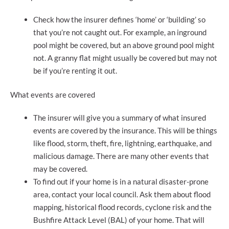
Check how the insurer defines ‘home’ or ‘building’ so
that you’re not caught out. For example, an inground
pool might be covered, but an above ground pool might
not. A granny flat might usually be covered but may not
be if you’re renting it out.
What events are covered
The insurer will give you a summary of what insured
events are covered by the insurance. This will be things
like flood, storm, theft, fire, lightning, earthquake, and
malicious damage. There are many other events that
may be covered.
To find out if your home is in a natural disaster-prone
area, contact your local council. Ask them about flood
mapping, historical flood records, cyclone risk and the
Bushfire Attack Level (BAL) of your home. That will