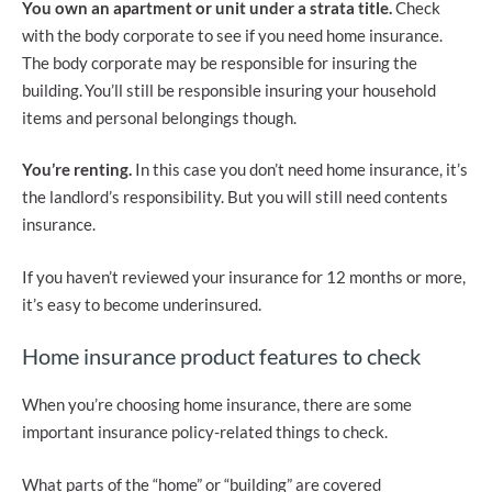
You own an apartment or unit under a strata title.
Check
with the body corporate to see if you need home insurance.
The body corporate may be responsible for insuring the
building. You’ll still be responsible insuring your household
items and personal belongings though.
You’re renting.
In this case you don’t need home insurance, it’s
the landlord’s responsibility. But you will still need contents
insurance.
If you haven’t reviewed your insurance for 12 months or more,
it’s easy to become underinsured.
Home insurance product features to check
When you’re choosing home insurance, there are some
important insurance policy-related things to check.
What parts of the “home” or “building” are covered