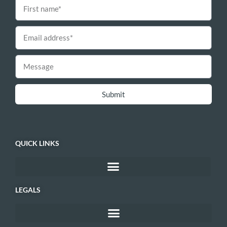
Submit
QUICK LINKS
LEGALS