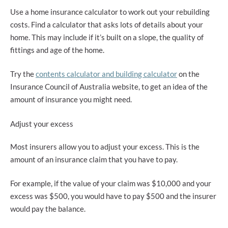
Use a home insurance calculator to work out your rebuilding
costs. Find a calculator that asks lots of details about your
home. This may include if it’s built on a slope, the quality of
fittings and age of the home.
Try the
contents calculator and building calculator
on the
Insurance Council of Australia website, to get an idea of the
amount of insurance you might need.
Adjust your excess
Most insurers allow you to adjust your excess. This is the
amount of an insurance claim that you have to pay.
For example, if the value of your claim was $10,000 and your
excess was $500, you would have to pay $500 and the insurer
would pay the balance.