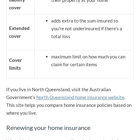
their property at your home
cover
adds extra to the sum-insured so
Extended
you’re not underinsured if there’s a
cover
total loss
maximum limit on how much you can
Cover
claim for certain items
limits
If you live in North Queensland, visit the Australian
Government’s
North Queensland home insurance website
.
This site helps you compare home insurance policies based on
where you live.
Renewing your home insurance