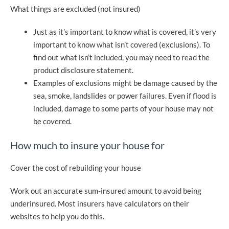
What things are excluded (not insured)
Just as it’s important to know what is covered, it’s very
important to know what isn’t covered (exclusions). To
find out what isn’t included, you may need to read the
product disclosure statement.
Examples of exclusions might be damage caused by the
sea, smoke, landslides or power failures. Even if flood is
included, damage to some parts of your house may not
be covered.
How much to insure your house for
Cover the cost of rebuilding your house
Work out an accurate sum-insured amount to avoid being
underinsured. Most insurers have calculators on their
websites to help you do this.