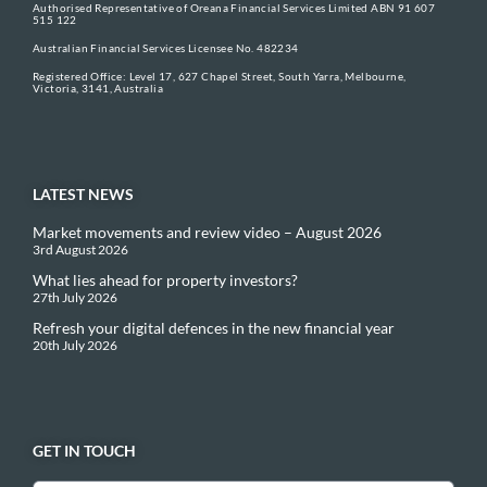
Authorised Representative of Oreana Financial Services Limited ABN 91 607
515 122
Australian Financial Services Licensee No. 482234
Registered Office: Level 17, 627 Chapel Street, South Yarra, Melbourne,
Victoria, 3141, Australia
LATEST NEWS
Market movements and review video – August 2026
3rd August 2026
What lies ahead for property investors?
27th July 2026
Refresh your digital defences in the new financial year
20th July 2026
GET IN TOUCH