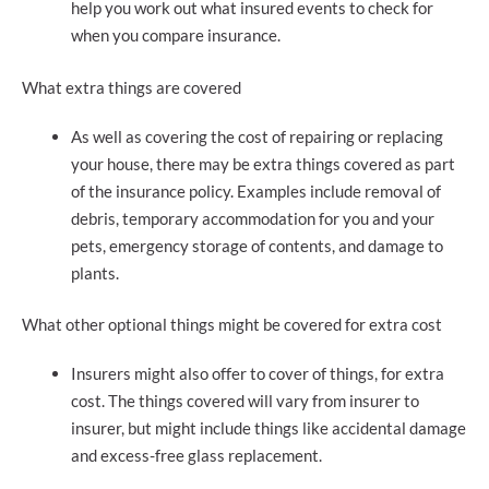
help you work out what insured events to check for
when you compare insurance.
What extra things are covered
As well as covering the cost of repairing or replacing
your house, there may be extra things covered as part
of the insurance policy. Examples include removal of
debris, temporary accommodation for you and your
pets, emergency storage of contents, and damage to
plants.
What other optional things might be covered for extra cost
Insurers might also offer to cover of things, for extra
cost. The things covered will vary from insurer to
insurer, but might include things like accidental damage
and excess-free glass replacement.