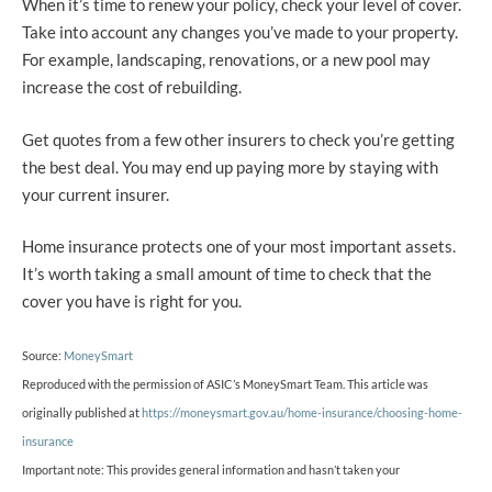
When it’s time to renew your policy, check your level of cover.
Take into account any changes you’ve made to your property.
For example, landscaping, renovations, or a new pool may
increase the cost of rebuilding.
Get quotes from a few other insurers to check you’re getting
the best deal. You may end up paying more by staying with
your current insurer.
Home insurance protects one of your most important assets.
It’s worth taking a small amount of time to check that the
cover you have is right for you.
Source:
MoneySmart
Reproduced with the permission of ASIC’s MoneySmart Team. This article was
originally published at
https://moneysmart.gov.au/home-insurance/choosing-home-
insurance
Important note: This provides general information and hasn’t taken your