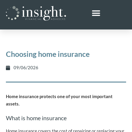
Choosing home insurance
09/06/2026
Home insurance protects one of your most important
assets.
What is home insurance
Home insurance covers the cost of repairing or replacing your