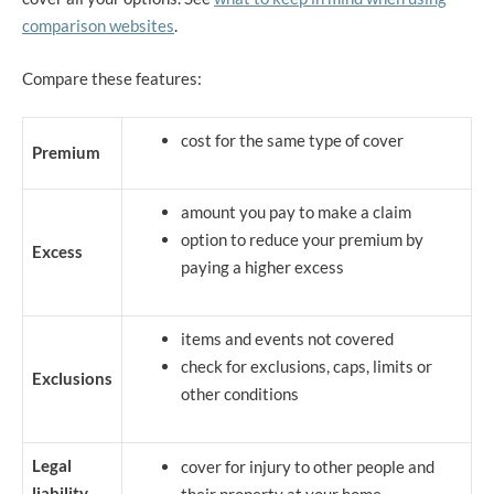
comparison websites
.
Compare these features:
cost for the same type of cover
Premium
amount you pay to make a claim
option to reduce your premium by
Excess
paying a higher excess
items and events not covered
check for exclusions, caps, limits or
Exclusions
other conditions
Legal
cover for injury to other people and
liability