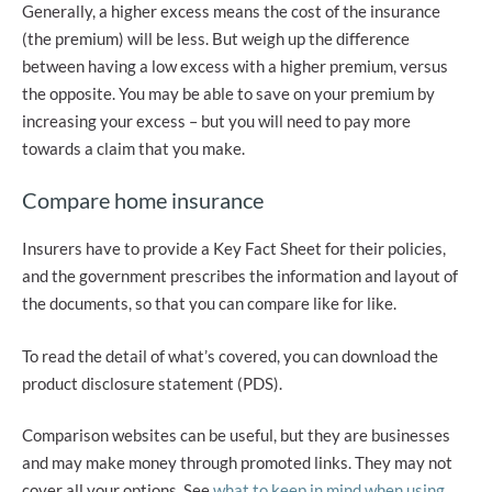
Generally, a higher excess means the cost of the insurance
(the premium) will be less. But weigh up the difference
between having a low excess with a higher premium, versus
the opposite. You may be able to save on your premium by
increasing your excess – but you will need to pay more
towards a claim that you make.
Compare home insurance
Insurers have to provide a Key Fact Sheet for their policies,
and the government prescribes the information and layout of
the documents, so that you can compare like for like.
To read the detail of what’s covered, you can download the
product disclosure statement (PDS).
Comparison websites can be useful, but they are businesses
and may make money through promoted links. They may not
cover all your options. See
what to keep in mind when using