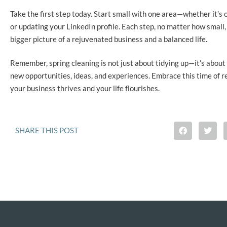
Take the first step today. Start small with one area—whether it’s
or updating your LinkedIn profile. Each step, no matter how small,
bigger picture of a rejuvenated business and a balanced life.
Remember, spring cleaning is not just about tidying up—it’s about
new opportunities, ideas, and experiences. Embrace this time of 
your business thrives and your life flourishes.
SHARE THIS POST