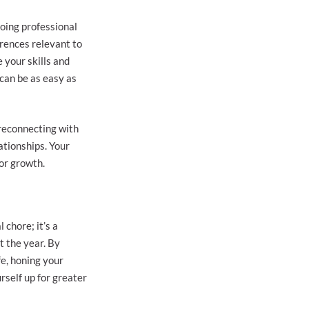
going professional
rences relevant to
 your skills and
can be as easy as
 reconnecting with
ationships. Your
or growth.
 chore; it’s a
t the year. By
fe, honing your
rself up for greater