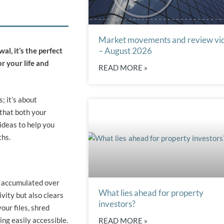
Market movements and review vi
– August 2026
al, it’s the perfect
r your life and
READ MORE »
; it’s about
 that both your
ideas to help you
ths.
as accumulated over
What lies ahead for property
vity but also clears
investors?
our files, shred
ng easily accessible.
READ MORE »