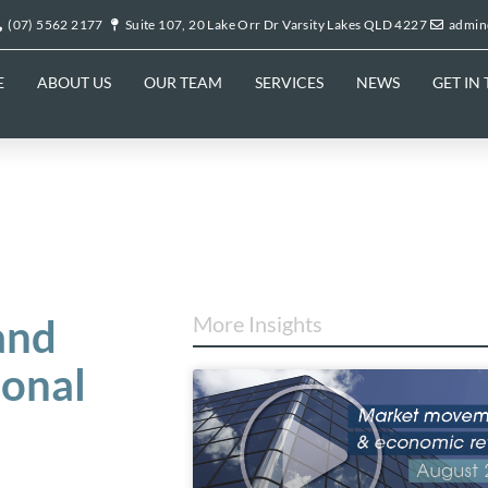
(07) 5562 2177
Suite 107, 20 Lake Orr Dr Varsity Lakes QLD 4227
admin
E
ABOUT US
OUR TEAM
SERVICES
NEWS
GET IN
and
More Insights
ional