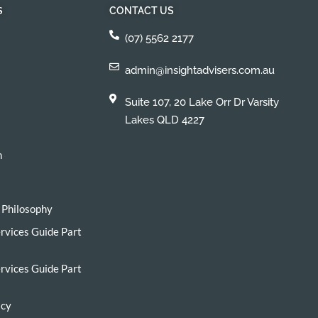
S
CONTACT US
(07) 5562 2177
admin@insightadvisers.com.au
Suite 107, 20 Lake Orr Dr Varsity
Lakes QLD 4227
h
 Philosophy
ervices Guide Part
ervices Guide Part
icy