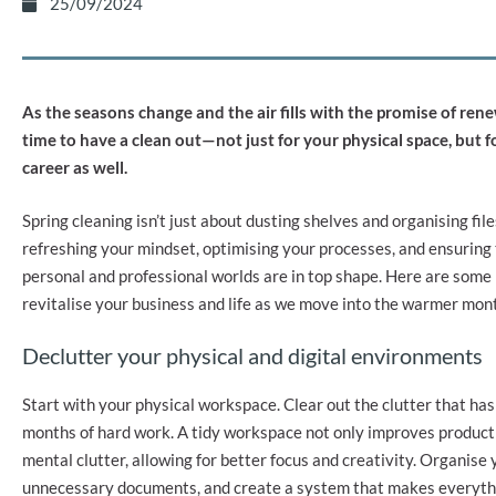
25/09/2024
As the seasons change and the air fills with the promise of renew
time to have a clean out—not just for your physical space, but fo
career as well.
Spring cleaning isn’t just about dusting shelves and organising files
refreshing your mindset, optimising your processes, and ensuring
personal and professional worlds are in top shape. Here are some 
revitalise your business and life as we move into the warmer mon
Declutter your physical and digital environments
Start with your physical workspace. Clear out the clutter that h
months of hard work. A tidy workspace not only improves producti
mental clutter, allowing for better focus and creativity. Organise y
unnecessary documents, and create a system that makes everythi