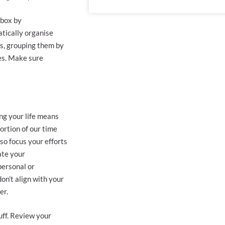
nbox by
tically organise
ps, grouping them by
nes. Make sure
ing your life means
ortion of our time
so focus your efforts
ate your
personal or
on’t align with your
er.
uff. Review your