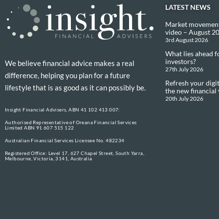
LATEST NEWS
Market movement
video – August 2
3rd August 2026
What lies ahead f
investors?
We believe financial advice makes a real
27th July 2026
difference, helping you plan for a future
Refresh your digit
lifestyle that is as good as it can possibly be.
the new financial
20th July 2026
Insight Financial Advisers, ABN 41 102 413 007:
Authorised Representative of Oreana Financial Services
Limited ABN 91 607 515 122
Australian Financial Services Licensee No. 482234
Registered Office: Level 17, 627 Chapel Street, South Yarra,
Melbourne, Victoria, 3141, Australia