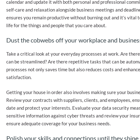
calendar and update it with both personal and professional commi
self-care and relaxation alongside business meetings and deadlin
ensures you remain productive without burning out and it’s vital t
life for the things and people that you care about.
Dust the cobwebs off your workplace and busines
Take a critical look at your everyday processes at work. Are there 
can be streamlined? Are there repetitive tasks that can be auto
processes not only saves time but also reduces costs and enhanc
satisfaction.
Getting your house in order also involves making sure your busine
Review your contracts with suppliers, clients, and employees, ens
date and protect your interests. Evaluate your data security mea
sensitive information against cyber threats and review your insur
ensure adequate coverage for your business needs.
Polish your skills and connections until they shine