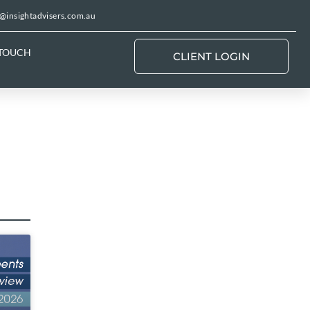
@insightadvisers.com.au
 TOUCH
CLIENT LOGIN