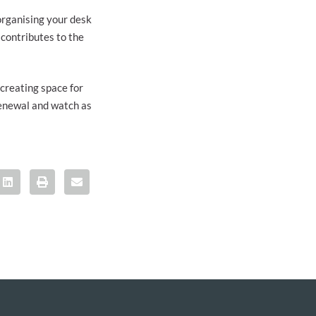
 organising your desk
 contributes to the
 creating space for
renewal and watch as