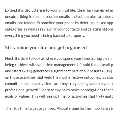
Extend this decluttering to your digital life. Clean up your email i
unsubscribing from unnecessary emails and set up rules to automa
emails into folders. Streamline your phone by deleting unused ap
categories as well as reviewing your contacts and deleting old o
everything you need is being backed up properly.
Streamline your life and get organised
Next, it’s time to look at where you spend your time. Spring clean
being ruthless with your time management. It’s said that a small p
and effort (20%) generates a significant part of our results (80%) 
on those activities that yield the most effective outcomes. Evalu
commitments and activities—are they truly adding value to your 
professional growth? Learn to say no to tasks or obligations that d
goals or values. This will free up time for activities that truly matt
Then it’s time to get organised. Allocate time for the important st