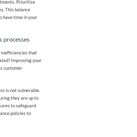
tments. Prioritise
es. This balance
o have time in your
s processes
inefficiencies that
mated? Improving your
es customer
ss is not vulnerable.
uring they are up to
sures to safeguard
ance policies to