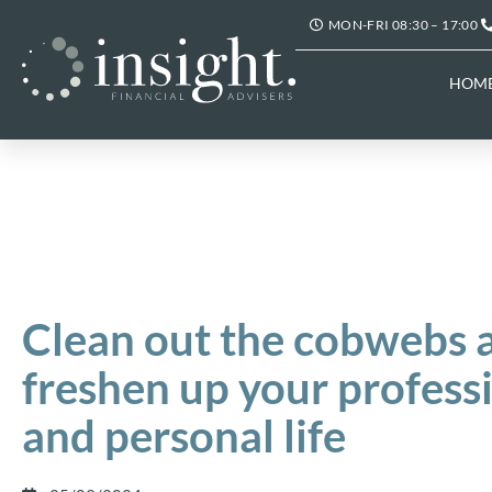
MON-FRI 08:30 – 17:00
HOM
Clean out the cobwebs 
freshen up your profess
and personal life