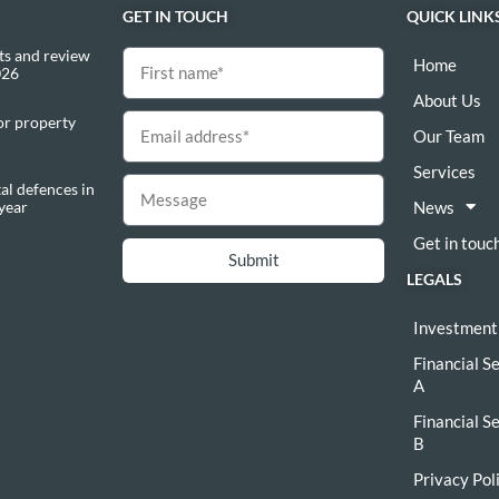
GET IN TOUCH
QUICK LINK
s and review
Home
026
About Us
or property
Our Team
Services
al defences in
 year
News
Get in touc
Submit
LEGALS
Investment
Financial S
A
Financial S
B
Privacy Pol