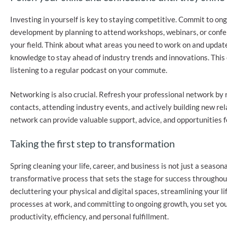
Investing in yourself is key to staying competitive. Commit to on
development by planning to attend workshops, webinars, or confe
your field. Think about what areas you need to work on and update
knowledge to stay ahead of industry trends and innovations. This 
listening to a regular podcast on your commute.
Networking is also crucial. Refresh your professional network by
contacts, attending industry events, and actively building new rel
network can provide valuable support, advice, and opportunities f
Taking the first step to transformation
Spring cleaning your life, career, and business is not just a seasonal
transformative process that sets the stage for success throughou
decluttering your physical and digital spaces, streamlining your li
processes at work, and committing to ongoing growth, you set you
productivity, efficiency, and personal fulfillment.