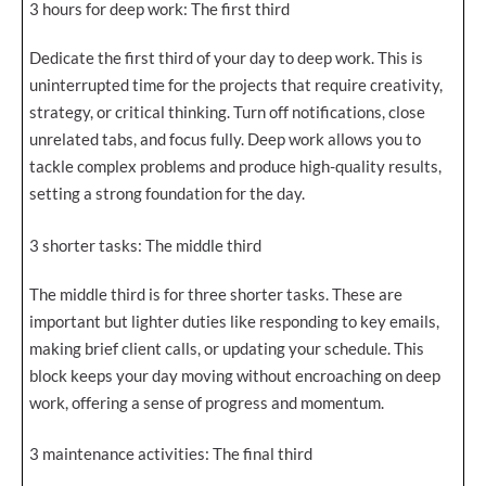
3 hours for deep work: The first third
Dedicate the first third of your day to deep work. This is
uninterrupted time for the projects that require creativity,
strategy, or critical thinking. Turn off notifications, close
unrelated tabs, and focus fully. Deep work allows you to
tackle complex problems and produce high-quality results,
setting a strong foundation for the day.
3 shorter tasks: The middle third
The middle third is for three shorter tasks. These are
important but lighter duties like responding to key emails,
making brief client calls, or updating your schedule. This
block keeps your day moving without encroaching on deep
work, offering a sense of progress and momentum.
3 maintenance activities: The final third