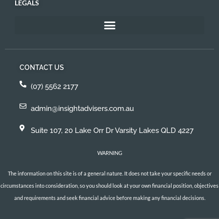
LEGALS
CONTACT US
(07) 5562 2177
admin@insightadvisers.com.au
Suite 107, 20 Lake Orr Dr Varsity Lakes QLD 4227
WARNING
The information on this site is of a general nature. It does not take your specific needs or
circumstances into consideration, so you should look at your own financial position, objectives
and requirements and seek financial advice before making any financial decisions.