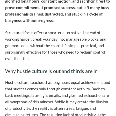
glorified long hours, constant motion, and sacrificing rest to
prove commitment. It promised success, but left many busy
professionals drained, distracted, and stuck in a cycle of
busyness without progress.
Structured focus offers a smarter alternative. Instead of
working harder, break your day into manageable blocks, and
get more done without the chaos. It’s simple, practical, and
surprisingly effective for those who need to reclaim control
over their time.
Why hustle culture is out and thirds are in
Hustle culture teaches that long hours equal achievement and
that success comes only through constant activity. Back-to-
back meetings, late-night emails, and glorified exhaustion are
all symptoms of this mindset. While it may create the illusion
of productivity, the reality is often stress, fatigue, and
diminishing returns. The resulting lack of productivity is the