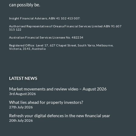
can possibly be.
Insight Financial Advisers, ABN 41 102 413 007:
Authorised Representative of Oreana Financial Services Limited ABN 91 607
515 122
Australian Financial Services Licensee No. 482234
Registered Office: Level 17, 627 Chapel Street, South Yarra, Melbourne,
Victoria, 3141, Australia
LATEST NEWS
Market movements and review video – August 2026
3rd August 2026
What lies ahead for property investors?
27th July 2026
Refresh your digital defences in the new financial year
20th July 2026