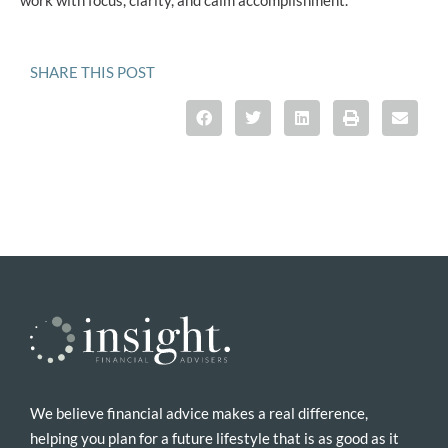
SHARE THIS POST
We believe financial advice makes a real difference,
helping you plan for a future lifestyle that is as good as it