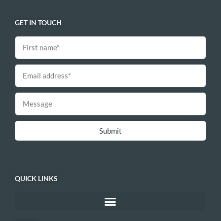
GET IN TOUCH
Submit
QUICK LINKS