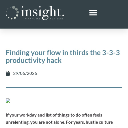
Finding your flow in thirds the 3-3-3
productivity hack
29/06/2026
If your workday and list of things to do often feels
unrelenting, you are not alone. For years, hustle culture