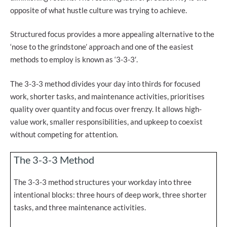
opposite of what hustle culture was trying to achieve.
Structured focus provides a more appealing alternative to the
‘nose to the grindstone’ approach and one of the easiest
methods to employ is known as ‘3-3-3′.
The 3-3-3 method divides your day into thirds for focused
work, shorter tasks, and maintenance activities, prioritises
quality over quantity and focus over frenzy. It allows high-
value work, smaller responsibilities, and upkeep to coexist
without competing for attention.
The 3-3-3 Method
The 3-3-3 method structures your workday into three
intentional blocks: three hours of deep work, three shorter
tasks, and three maintenance activities.