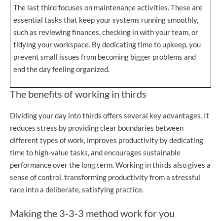
The last third focuses on maintenance activities. These are
essential tasks that keep your systems running smoothly,
such as reviewing finances, checking in with your team, or
tidying your workspace. By dedicating time to upkeep, you
prevent small issues from becoming bigger problems and
end the day feeling organized.
The benefits of working in thirds
Dividing your day into thirds offers several key advantages. It
reduces stress by providing clear boundaries between
different types of work, improves productivity by dedicating
time to high-value tasks, and encourages sustainable
performance over the long term. Working in thirds also gives a
sense of control, transforming productivity from a stressful
race into a deliberate, satisfying practice.
Making the 3-3-3 method work for you