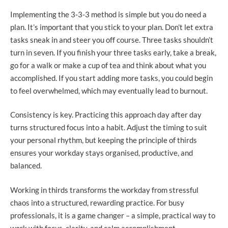
Implementing the 3-3-3 method is simple but you do need a
plan. It’s important that you stick to your plan. Don’t let extra
tasks sneak in and steer you off course. Three tasks shouldn’t
turn in seven. If you finish your three tasks early, take a break,
go for a walk or make a cup of tea and think about what you
accomplished. If you start adding more tasks, you could begin
to feel overwhelmed, which may eventually lead to burnout.
Consistency is key. Practicing this approach day after day
turns structured focus into a habit. Adjust the timing to suit
your personal rhythm, but keeping the principle of thirds
ensures your workday stays organised, productive, and
balanced.
Working in thirds transforms the workday from stressful
chaos into a structured, rewarding practice. For busy
professionals, it is a game changer – a simple, practical way to
work with focus, clarity, and calm accomplishment.