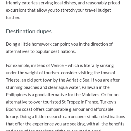
friendly eateries serving local dishes, and reasonably priced
excursions that allow you to stretch your travel budget
further.
Destination dupes
Doing a little homework can point you in the direction of
alternatives to popular destinations.
For example, instead of Venice – which is literally sinking
under the weight of tourism -consider visiting the town of
Trieste, an old port town by the Adriatic Sea. If you are after
stunning beaches and clear aqua water, Palawan in the
Philippines is a good alternative for the Maldives. Or for an
alternative to over touristed St Tropez in France, Turkey’s
Bodrum coast offers comparable glamour and affordable
luxury. Doing a little research can uncover similar destinations
that offer the experience you are seeking, with all the benefits
and none of the problems of the overhyped placed.