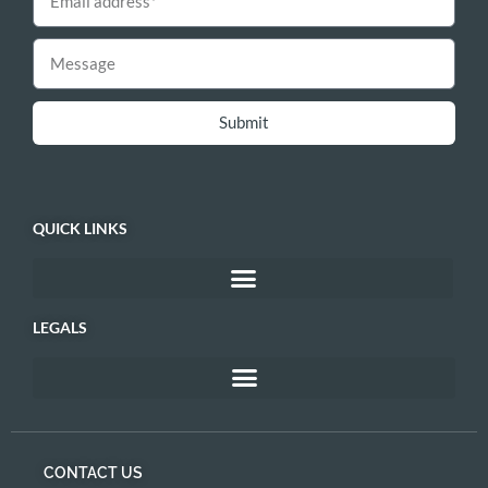
Submit
QUICK LINKS
LEGALS
CONTACT US