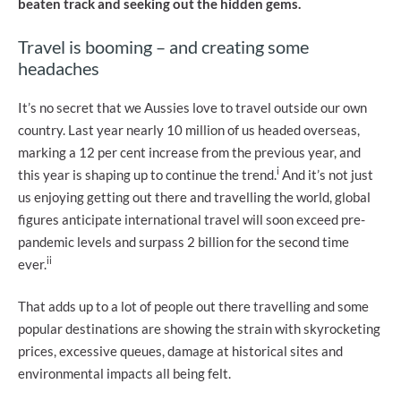
beaten track and seeking out the hidden gems.
Travel is booming – and creating some
headaches
It’s no secret that we Aussies love to travel outside our own
country. Last year nearly 10 million of us headed overseas,
marking a 12 per cent increase from the previous year, and
i
this year is shaping up to continue the trend.
And it’s not just
us enjoying getting out there and travelling the world, global
figures anticipate international travel will soon exceed pre-
pandemic levels and surpass 2 billion for the second time
ii
ever.
That adds up to a lot of people out there travelling and some
popular destinations are showing the strain with skyrocketing
prices, excessive queues, damage at historical sites and
environmental impacts all being felt.