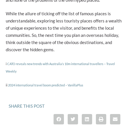
While the allure of ticking off the list of famous places is
understandable, exploring less touristy places offers a wealth
of unique experiences to the visitor, and benefits the local
communities. So, the next time you plan an overseas holiday,
think outside the square of the obvious destinations, and
discover the hidden gems.
i
CATO reveals new trends with Australia’s 10m international travellers – Travel
Weekly
ii
2024 international travel boom predicted – VanillaPlus
SHARE THIS POST