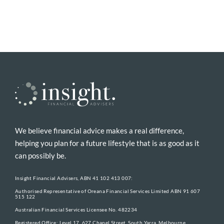
We believe financial advice makes a real difference,
helping you plan for a future lifestyle that is as good as it
can possibly be.
Insight Financial Advisers, ABN 41 102 413 007:
Authorised Representative of Oreana Financial Services Limited ABN 91 607
515 122
Australian Financial Services Licensee No. 482234
Registered Office: Level 17, 627 Chapel Street, South Yarra, Melbourne,