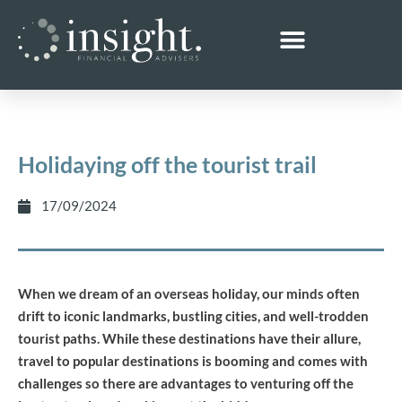
Holidaying off the tourist trail
17/09/2024
When we dream of an overseas holiday, our minds often
drift to iconic landmarks, bustling cities, and well-trodden
tourist paths. While these destinations have their allure,
travel to popular destinations is booming and comes with
challenges so there are advantages to venturing off the