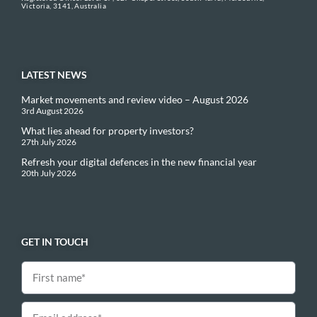
Victoria, 3141, Australia
LATEST NEWS
Market movements and review video – August 2026
3rd August 2026
What lies ahead for property investors?
27th July 2026
Refresh your digital defences in the new financial year
20th July 2026
GET IN TOUCH