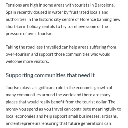
Tensions are high in some areas with tourists in Barcelona,
Spain recently doused in water by frustrated locals and
authorities in the historic city centre of Florence banning new
short-term holiday rentals to try to relieve some of the
pressure of over-tourism.
Taking the road less travelled can help areas suffering from
over-tourism and support those communities who would
welcome more visitors.
Supporting communities that need it
Tourism plays a significant role in the economic growth of
many communities around the world and there are many
places that would really benefit from the tourist dollar. The
money you spend as you travel can contribute meaningfully to
local economies and help support small businesses, artisans,
and entrepreneurs, ensuring that future generations can