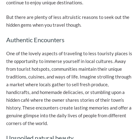
continue to enjoy unique destinations.
But there are plenty of less altruistic reasons to seek out the
hidden gems when you travel though.
Authentic Encounters
One of the lovely aspects of traveling to less touristy places is
the opportunity to immerse yourself in local cultures. Away
from tourist hotspots, communities maintain their unique
traditions, cuisines, and ways of life. Imagine strolling through
a market where locals gather to sell fresh produce,
handicrafts, and homemade delicacies, or stumbling upon a
hidden café where the owner shares stories of their town’s
history. These encounters create lasting memories and offer a
genuine glimpse into the daily lives of people from different
corners of the world.
Unspoiled natural beauty