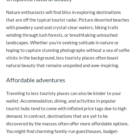
Nature enthusiasts will find bliss in exploring destinations
that are off the typical tourist radar. Picture deserted beaches
with powdery sand and crystal-clear waters, hiking trails
winding through lush forests, or breathtaking untouched
landscapes. Whether you’re seeking solitude in nature or
hoping to capture stunning photographs without a sea of selfie
sticks in the background, less touristy places often boast
natural beauty that remains unspoiled and awe-inspiring.
Affordable adventures
Traveling to less touristy places can also be kinder to your
wallet. Accommodation, dining, and activities in popular
tourist hubs tend to come with inflated price tags due to high
demand. In contrast, destinations that are yet to be
discovered by the masses often offer more affordable options.
You might find charming family-run guesthouses, budget-