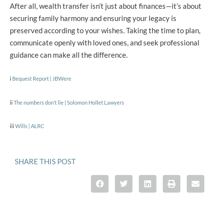
After all, wealth transfer isn’t just about finances—it’s about
securing family harmony and ensuring your legacy is
preserved according to your wishes. Taking the time to plan,
communicate openly with loved ones, and seek professional
guidance can make all the difference.
i
Bequest Report | JBWere
ii
The numbers don’t lie | Solomon Hollet Lawyers
iii
Wills | ALRC
SHARE THIS POST