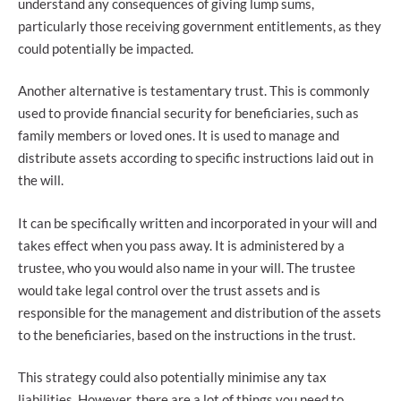
understand any consequences of giving lump sums,
particularly those receiving government entitlements, as they
could potentially be impacted.
Another alternative is testamentary trust. This is commonly
used to provide financial security for beneficiaries, such as
family members or loved ones. It is used to manage and
distribute assets according to specific instructions laid out in
the will.
It can be specifically written and incorporated in your will and
takes effect when you pass away. It is administered by a
trustee, who you would also name in your will. The trustee
would take legal control over the trust assets and is
responsible for the management and distribution of the assets
to the beneficiaries, based on the instructions in the trust.
This strategy could also potentially minimise any tax
liabilities. However, there are a lot of things you need to