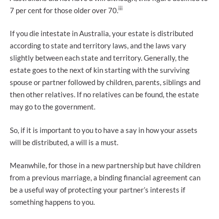
iii
7 per cent for those older over 70.
If you die intestate in Australia, your estate is distributed
according to state and territory laws, and the laws vary
slightly between each state and territory. Generally, the
estate goes to the next of kin starting with the surviving
spouse or partner followed by children, parents, siblings and
then other relatives. If no relatives can be found, the estate
may go to the government.
So, if it is important to you to have a say in how your assets
will be distributed, a will is a must.
Meanwhile, for those in a new partnership but have children
from a previous marriage, a binding financial agreement can
be a useful way of protecting your partner’s interests if
something happens to you.