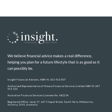
We believe financial advice makes a real difference,
helping you plan for a future lifestyle that is as good as it
can possibly be.
Insight Financial Advisers, ABN 41 102 413 007:
Authorised Representative of Oreana Financial Services Limited ABN 91 607
515 122
Australian Financial Services Licensee No. 482234
Registered Office: Level 17, 627 Chapel Street, South Yarra, Melbourne,
Victoria, 3141, Australia