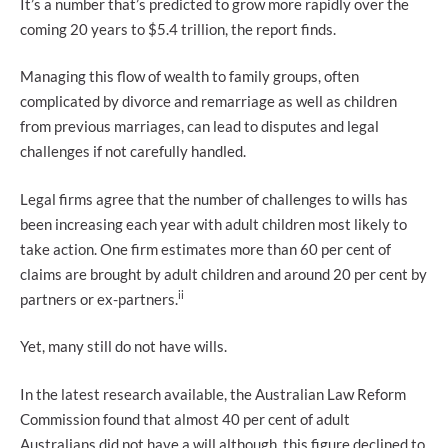
It’s a number that’s predicted to grow more rapidly over the
coming 20 years to $5.4 trillion, the report finds.
Managing this flow of wealth to family groups, often
complicated by divorce and remarriage as well as children
from previous marriages, can lead to disputes and legal
challenges if not carefully handled.
Legal firms agree that the number of challenges to wills has
been increasing each year with adult children most likely to
take action. One firm estimates more than 60 per cent of
claims are brought by adult children and around 20 per cent by
ii
partners or ex-partners.
Yet, many still do not have wills.
In the latest research available, the Australian Law Reform
Commission found that almost 40 per cent of adult
Australians did not have a will although, this figure declined to