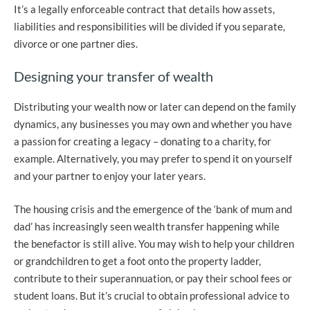
It’s a legally enforceable contract that details how assets,
liabilities and responsibilities will be divided if you separate,
divorce or one partner dies.
Designing your transfer of wealth
Distributing your wealth now or later can depend on the family
dynamics, any businesses you may own and whether you have
a passion for creating a legacy – donating to a charity, for
example. Alternatively, you may prefer to spend it on yourself
and your partner to enjoy your later years.
The housing crisis and the emergence of the ‘bank of mum and
dad’ has increasingly seen wealth transfer happening while
the benefactor is still alive. You may wish to help your children
or grandchildren to get a foot onto the property ladder,
contribute to their superannuation, or pay their school fees or
student loans. But it’s crucial to obtain professional advice to