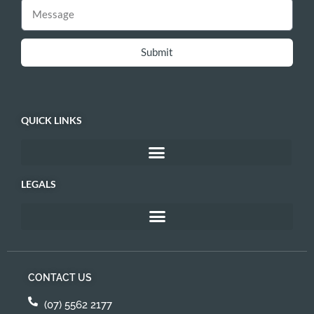
Submit
QUICK LINKS
LEGALS
CONTACT US
(07) 5562 2177