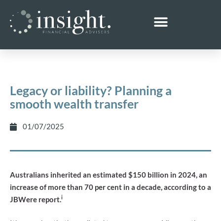
Legacy or liability? Planning a
smooth wealth transfer
01/07/2025
Australians inherited an estimated $150 billion in 2024, an
increase of more than 70 per cent in a decade, according to a
i
JBWere report.