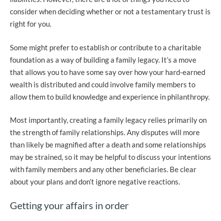
consider when deciding whether or not a testamentary trust is
right for you.
Some might prefer to establish or contribute to a charitable
foundation as a way of building a family legacy. It’s a move
that allows you to have some say over how your hard-earned
wealth is distributed and could involve family members to
allow them to build knowledge and experience in philanthropy.
Most importantly, creating a family legacy relies primarily on
the strength of family relationships. Any disputes will more
than likely be magnified after a death and some relationships
may be strained, so it may be helpful to discuss your intentions
with family members and any other beneficiaries. Be clear
about your plans and don’t ignore negative reactions.
Getting your affairs in order