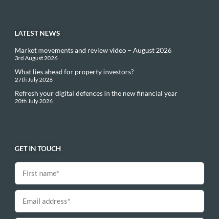
LATEST NEWS
Market movements and review video – August 2026
3rd August 2026
What lies ahead for property investors?
27th July 2026
Refresh your digital defences in the new financial year
20th July 2026
GET IN TOUCH