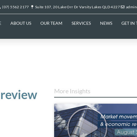
(07) 5562 2177
Suite 107, 20 Lake Orr Dr Varsity Lakes QLD 4227
admin
E
ABOUT US
OUR TEAM
SERVICES
NEWS
GET IN
review
More Insights