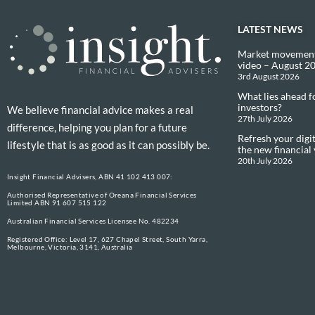
LATEST NEWS
Market movement
video – August 2
3rd August 2026
What lies ahead f
investors?
We believe financial advice makes a real
27th July 2026
difference, helping you plan for a future
Refresh your digit
lifestyle that is as good as it can possibly be.
the new financial
20th July 2026
Insight Financial Advisers, ABN 41 102 413 007:
Authorised Representative of Oreana Financial Services
Limited ABN 91 607 515 122
Australian Financial Services Licensee No. 482234
Registered Office: Level 17, 627 Chapel Street, South Yarra,
Melbourne, Victoria, 3141, Australia