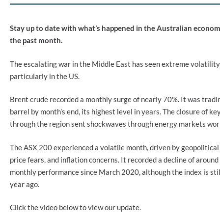
Stay up to date with what’s happened in the Australian econo
the past month.
The escalating war in the Middle East has seen extreme volatility
particularly in the US.
Brent crude recorded a monthly surge of nearly 70%. It was trad
barrel by month’s end, its highest level in years. The closure of ke
through the region sent shockwaves through energy markets wor
The ASX 200 experienced a volatile month, driven by geopolitical
price fears, and inflation concerns. It recorded a decline of around
monthly performance since March 2020, although the index is still
year ago.
Click the video below to view our update.