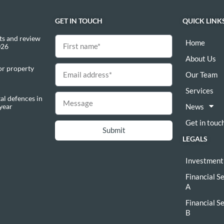
GET IN TOUCH
QUICK LINK
s and review
Home
026
About Us
or property
Our Team
Services
al defences in
 year
News
Get in touc
Submit
LEGALS
Investment
Financial S
A
Financial S
B