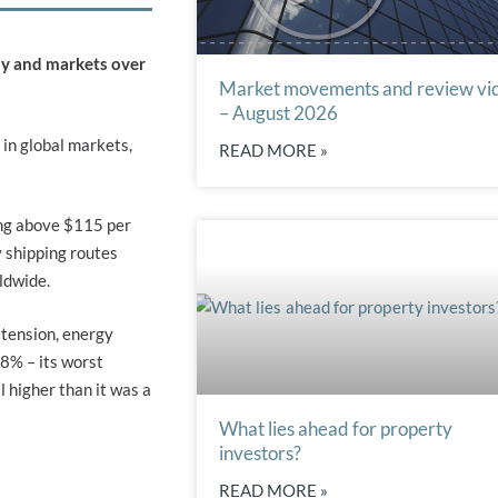
my and markets over
Market movements and review vi
– August 2026
 in global markets,
READ MORE »
ing above $115 per
y shipping routes
ldwide.
 tension, energy
 8% – its worst
 higher than it was a
What lies ahead for property
investors?
READ MORE »