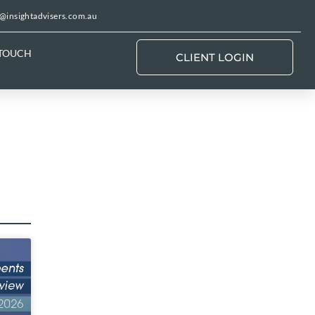
@insightadvisers.com.au
 TOUCH
CLIENT LOGIN