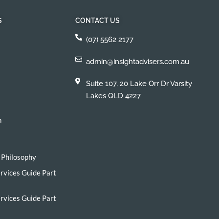
S
CONTACT US
(07) 5562 2177
admin@insightadvisers.com.au
Suite 107, 20 Lake Orr Dr Varsity
Lakes QLD 4227
h
 Philosophy
ervices Guide Part
ervices Guide Part