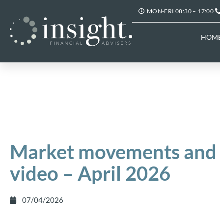
MON-FRI 08:30 – 17:00
HOM
Market movements and 
video – April 2026
07/04/2026