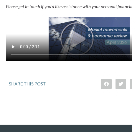
Please get in touch if you’d like assistance with your personal financia
SHARE THIS POST