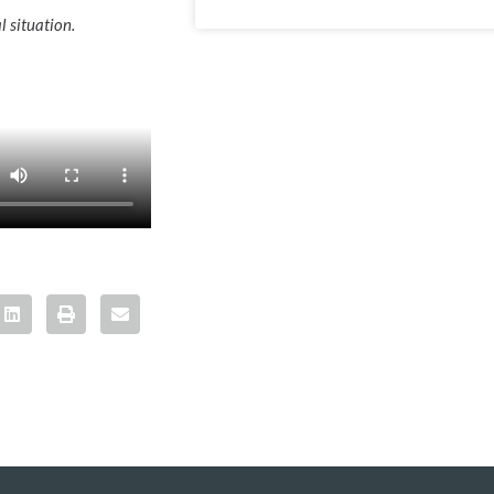
l situation.