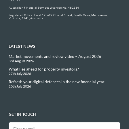
Australian Financial Services Licensee No. 482234
Registered Office: Level 17, 627 Chapel Street, South Yarra, Melbourne,
Victoria, 3141, Australia
LATEST NEWS
Market movements and review video – August 2026
3rd August 2026
What lies ahead for property investors?
27th July 2026
Refresh your digital defences in the new financial year
20th July 2026
GET IN TOUCH