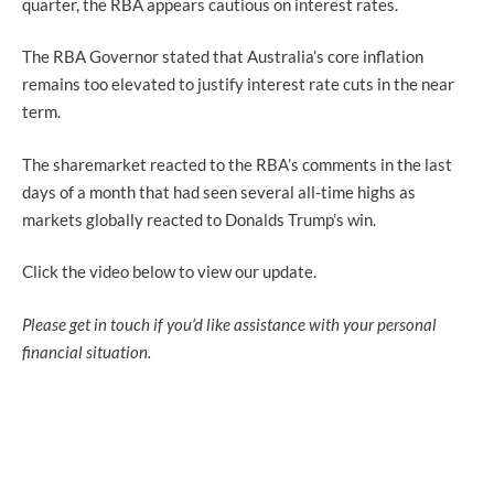
quarter, the RBA appears cautious on interest rates.
The RBA Governor stated that Australia’s core inflation
remains too elevated to justify interest rate cuts in the near
term.
The sharemarket reacted to the RBA’s comments in the last
days of a month that had seen several all-time highs as
markets globally reacted to Donalds Trump’s win.
Click the video below to view our update.
Please get in touch if you’d like assistance with your personal
financial situation.