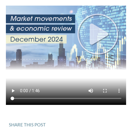
SHARE THIS POST