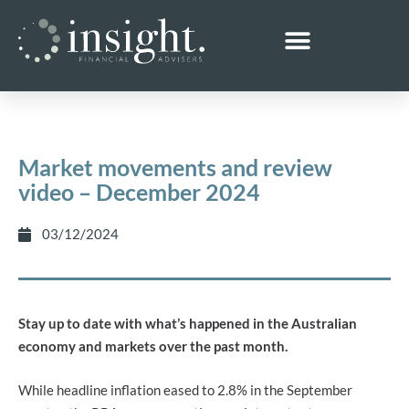
Market movements and review
video – December 2024
03/12/2024
Stay up to date with what’s happened in the Australian
economy and markets over the past month.
While headline inflation eased to 2.8% in the September