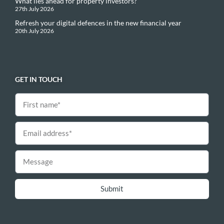
What lies ahead for property investors?
27th July 2026
Refresh your digital defences in the new financial year
20th July 2026
GET IN TOUCH
Submit