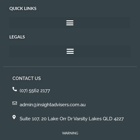
QUICK LINKS
LEGALS
CONTACT US
(07) 5562 2177
admin@insightadvisers.com.au
Suite 107, 20 Lake Orr Dr Varsity Lakes QLD 4227
WARNING