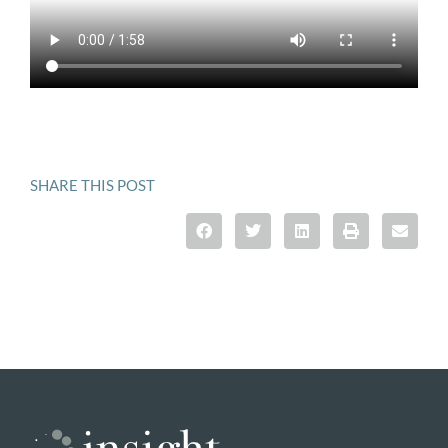
SHARE THIS POST