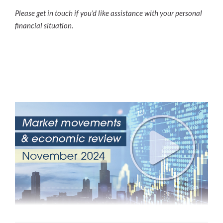
Please get in touch if you’d like assistance with your personal
financial situation.