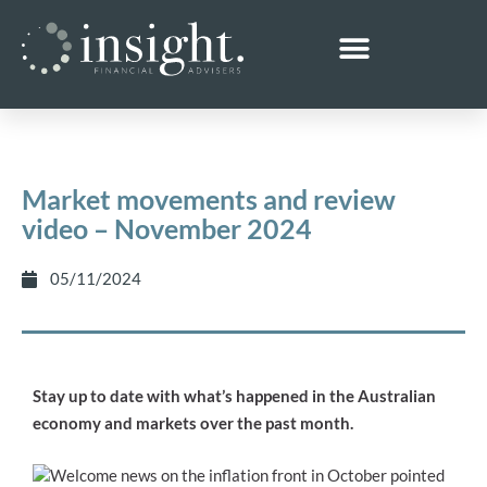
Market movements and review
video – November 2024
05/11/2024
Stay up to date with what’s happened in the Australian
economy and markets over the past month.
Welcome news on the inflation front in October pointed