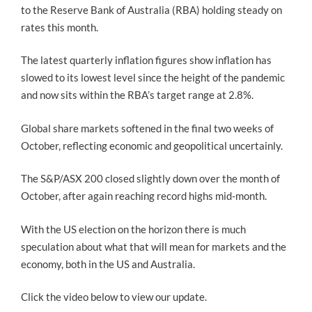
to the Reserve Bank of Australia (RBA) holding steady on
rates this month.
The latest quarterly inflation figures show inflation has
slowed to its lowest level since the height of the pandemic
and now sits within the RBA’s target range at 2.8%.
Global share markets softened in the final two weeks of
October, reflecting economic and geopolitical uncertainly.
The S&P/ASX 200 closed slightly down over the month of
October, after again reaching record highs mid-month.
With the US election on the horizon there is much
speculation about what that will mean for markets and the
economy, both in the US and Australia.
Click the video below to view our update.