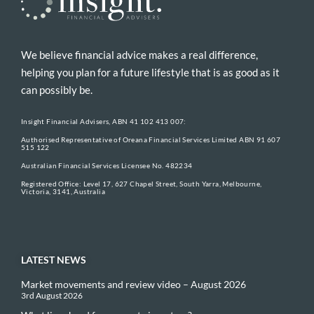
We believe financial advice makes a real difference,
helping you plan for a future lifestyle that is as good as it
can possibly be.
Insight Financial Advisers, ABN 41 102 413 007:
Authorised Representative of Oreana Financial Services Limited ABN 91 607
515 122
Australian Financial Services Licensee No. 482234
Registered Office: Level 17, 627 Chapel Street, South Yarra, Melbourne,
Victoria, 3141, Australia
LATEST NEWS
Market movements and review video – August 2026
3rd August 2026