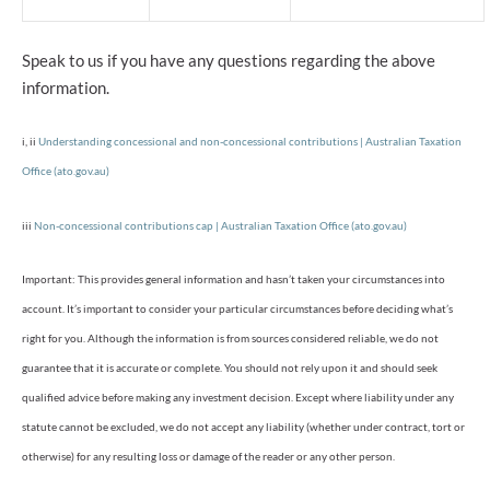
Speak to us if you have any questions regarding the above
information.
i, ii
Understanding concessional and non-concessional contributions | Australian Taxation
Office (ato.gov.au)
iii
Non-concessional contributions cap | Australian Taxation Office (ato.gov.au)
Important: This provides general information and hasn’t taken your circumstances into
account. It’s important to consider your particular circumstances before deciding what’s
right for you. Although the information is from sources considered reliable, we do not
guarantee that it is accurate or complete. You should not rely upon it and should seek
qualified advice before making any investment decision. Except where liability under any
statute cannot be excluded, we do not accept any liability (whether under contract, tort or
otherwise) for any resulting loss or damage of the reader or any other person.