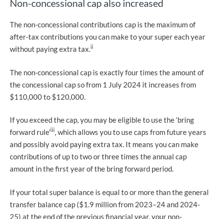
Non-concessional cap also increased
The non-concessional contributions cap is the maximum of
after-tax contributions you can make to your super each year
ii
without paying extra tax.
The non-concessional cap is exactly four times the amount of
the concessional cap so from 1 July 2024 it increases from
$110,000 to $120,000.
If you exceed the cap, you may be eligible to use the ‘bring
iii
forward rule’
, which allows you to use caps from future years
and possibly avoid paying extra tax. It means you can make
contributions of up to two or three times the annual cap
amount in the first year of the bring forward period.
If your total super balance is equal to or more than the general
transfer balance cap ($1.9 million from 2023–24 and 2024-
25) at the end of the previous financial year, your non-