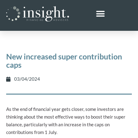
New increased super contribution
caps
03/04/2024
As the end of financial year gets closer, some investors are
thinking about the most effective ways to boost their super
balance, particularly with an increase in the caps on
contributions from 1 July.