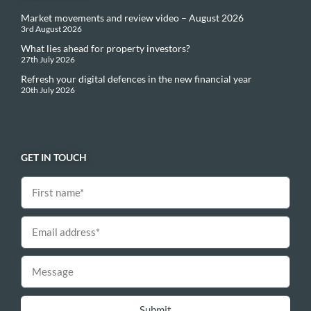
Market movements and review video – August 2026
3rd August 2026
What lies ahead for property investors?
27th July 2026
Refresh your digital defences in the new financial year
20th July 2026
GET IN TOUCH
Submit