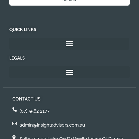
QUICK LINKS
LEGALS
CONTACT US
(07) 5562 2177
admin@insightadvisers.com.au