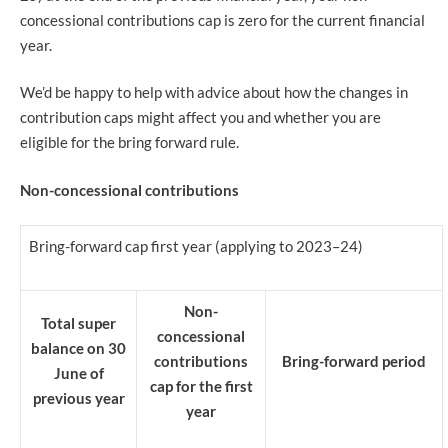
concessional contributions cap is zero for the current financial
year.
We’d be happy to help with advice about how the changes in
contribution caps might affect you and whether you are
eligible for the bring forward rule.
Non-concessional contributions
Bring-forward cap first year (applying to 2023–24)
Non-
Total super
concessional
balance on 30
contributions
Bring-forward period
June of
cap for the first
previous year
year