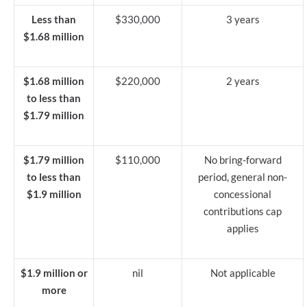
Less than
$330,000
3 years
$1.68 million
$1.68 million
$220,000
2 years
to less than
$1.79 million
$1.79 million
$110,000
No bring-forward
to less than
period, general non-
$1.9 million
concessional
contributions cap
applies
$1.9 million or
nil
Not applicable
more