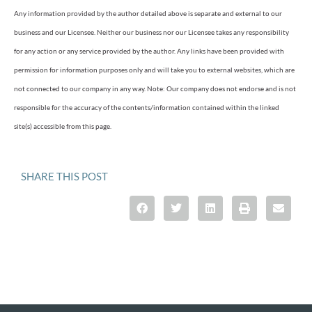
Any information provided by the author detailed above is separate and external to our
business and our Licensee. Neither our business nor our Licensee takes any responsibility
for any action or any service provided by the author. Any links have been provided with
permission for information purposes only and will take you to external websites, which are
not connected to our company in any way. Note: Our company does not endorse and is not
responsible for the accuracy of the contents/information contained within the linked
site(s) accessible from this page.
SHARE THIS POST