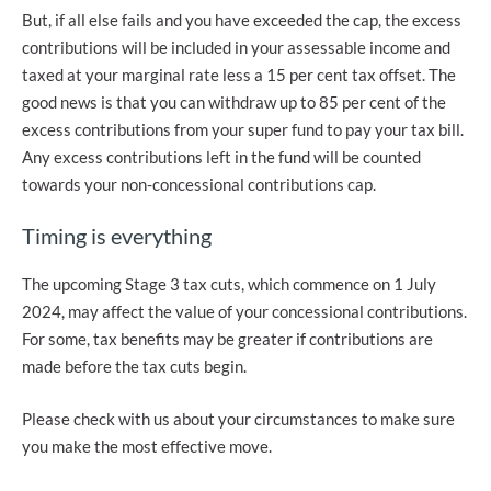
But, if all else fails and you have exceeded the cap, the excess
contributions will be included in your assessable income and
taxed at your marginal rate less a 15 per cent tax offset. The
good news is that you can withdraw up to 85 per cent of the
excess contributions from your super fund to pay your tax bill.
Any excess contributions left in the fund will be counted
towards your non-concessional contributions cap.
Timing is everything
The upcoming Stage 3 tax cuts, which commence on 1 July
2024, may affect the value of your concessional contributions.
For some, tax benefits may be greater if contributions are
made before the tax cuts begin.
Please check with us about your circumstances to make sure
you make the most effective move.