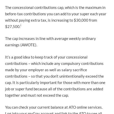
The concessional contributions cap, which is the maximum in
before-tax contributions you can add to your super each year
without paying extra tax, is increasing to $30,000 from
i
$27,500.
The cap increases in line with average weekly ordinary
earnings (AWOTE).
It’s a good idea to keep track of your concessional
contributions – which include any compulsory contributions
made by your employer as well as salary sacrifice
contributions – so that you don’t unintentionally exceed the
cap. It is particularly important for those with more than one
job or super fund because all of the contributions are added
together and must not exceed the cap.
You can check your current balance at ATO online services.
Log into your myGov account and link to the ATO to see all