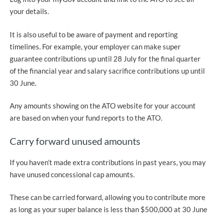
your details.
It is also useful to be aware of payment and reporting
timelines. For example, your employer can make super
guarantee contributions up until 28 July for the final quarter
of the financial year and salary sacrifice contributions up until
30 June.
Any amounts showing on the ATO website for your account
are based on when your fund reports to the ATO.
Carry forward unused amounts
If you haven’t made extra contributions in past years, you may
have unused concessional cap amounts.
These can be carried forward, allowing you to contribute more
as long as your super balance is less than $500,000 at 30 June