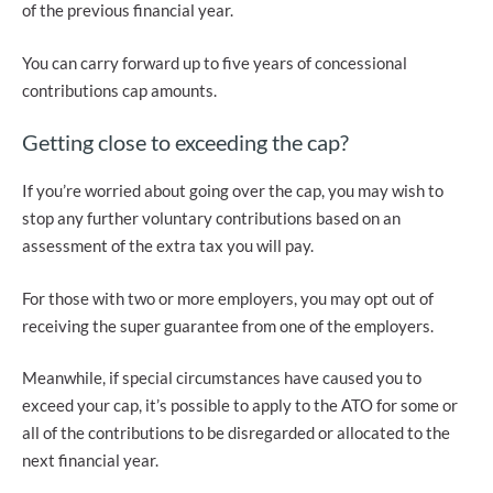
of the previous financial year.
You can carry forward up to five years of concessional
contributions cap amounts.
Getting close to exceeding the cap?
If you’re worried about going over the cap, you may wish to
stop any further voluntary contributions based on an
assessment of the extra tax you will pay.
For those with two or more employers, you may opt out of
receiving the super guarantee from one of the employers.
Meanwhile, if special circumstances have caused you to
exceed your cap, it’s possible to apply to the ATO for some or
all of the contributions to be disregarded or allocated to the
next financial year.