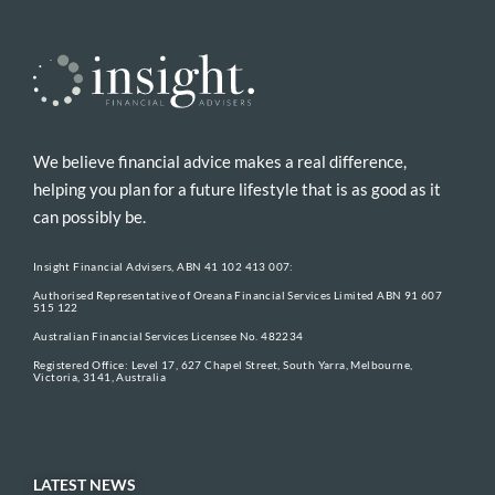
We believe financial advice makes a real difference,
helping you plan for a future lifestyle that is as good as it
can possibly be.
Insight Financial Advisers, ABN 41 102 413 007:
Authorised Representative of Oreana Financial Services Limited ABN 91 607
515 122
Australian Financial Services Licensee No. 482234
Registered Office: Level 17, 627 Chapel Street, South Yarra, Melbourne,
Victoria, 3141, Australia
LATEST NEWS